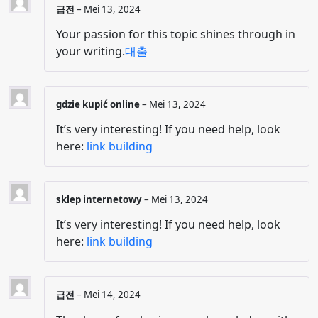
급전
–
Mei 13, 2024
Your passion for this topic shines through in
your writing.
대출
gdzie kupić online
–
Mei 13, 2024
It’s very interesting! If you need help, look
here:
link building
sklep internetowy
–
Mei 13, 2024
It’s very interesting! If you need help, look
here:
link building
급전
–
Mei 14, 2024