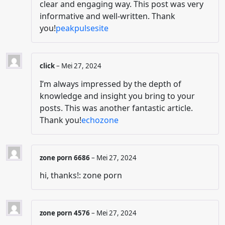
clear and engaging way. This post was very
informative and well-written. Thank
you!
peakpulsesite
click
–
Mei 27, 2024
I’m always impressed by the depth of
knowledge and insight you bring to your
posts. This was another fantastic article.
Thank you!
echozone
zone porn 6686
–
Mei 27, 2024
hi, thanks!: zone porn
zone porn 4576
–
Mei 27, 2024