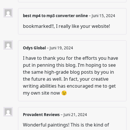
best mp4 to mp3 converter online
–
Juni 15, 2024
bookmarked!!, I really like your website!
Odys Global
–
Juni 19, 2024
I have to thank you for the efforts you have
put in penning this blog. I’m hoping to see
the same high-grade blog posts by you in
the future as well. In fact, your creative
writing abilities has encouraged me to get
my own site now 😉
Provadent Reviews
–
Juni 21, 2024
Wonderful paintings! This is the kind of