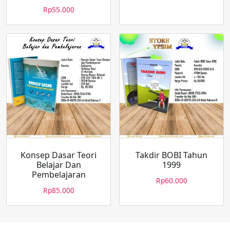
Rp
55.000
Konsep Dasar Teori
Takdir BOBI Tahun
Belajar Dan
1999
Pembelajaran
Rp
60.000
Rp
85.000