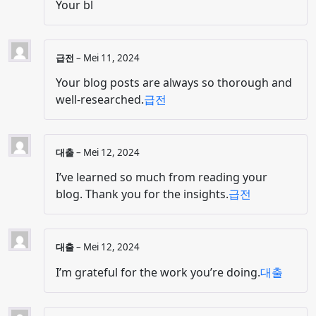
Your bl
급전
–
Mei 11, 2024
Your blog posts are always so thorough and
well-researched.
급전
대출
–
Mei 12, 2024
I’ve learned so much from reading your
blog. Thank you for the insights.
급전
대출
–
Mei 12, 2024
I’m grateful for the work you’re doing.
대출