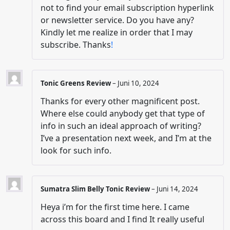
not to find your email subscription hyperlink
or newsletter service. Do you have any?
Kindly let me realize in order that I may
subscribe. Thanks
!
Tonic Greens Review
–
Juni 10, 2024
Thanks for every other magnificent post.
Where else could anybody get that type of
info in such an ideal approach of writing?
I’ve a presentation next week, and I’m at the
look for such info.
Sumatra Slim Belly Tonic Review
–
Juni 14, 2024
Heya i’m for the first time here. I came
across this board and I find It really useful