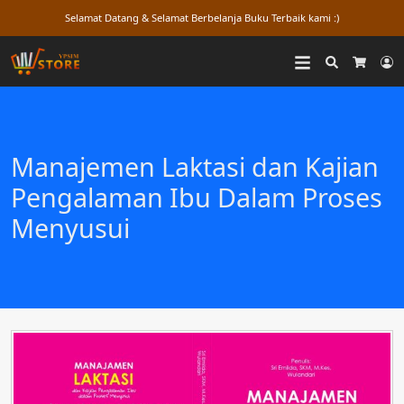
Selamat Datang & Selamat Berbelanja Buku Terbaik kami :)
Search
L
Cart
Manajemen Laktasi dan Kajian
Pengalaman Ibu Dalam Proses
Menyusui