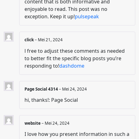
content that is both informative and
enjoyable to read. This post was no
exception. Keep it up!
pulsepeak
click
–
Mei 21, 2024
l free to adjust these comments as needed
to better fit the specific blog posts you’re
responding to!
dashdome
Page Social 4314
–
Mei 24, 2024
hi, thanks!: Page Social
website
–
Mei 24, 2024
I love how you present information in such a