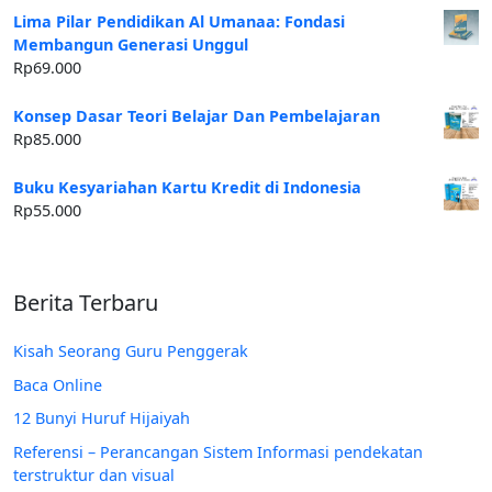
Lima Pilar Pendidikan Al Umanaa: Fondasi
Membangun Generasi Unggul
Rp
69.000
Konsep Dasar Teori Belajar Dan Pembelajaran
Rp
85.000
Buku Kesyariahan Kartu Kredit di Indonesia
Rp
55.000
Berita Terbaru
Kisah Seorang Guru Penggerak
Baca Online
12 Bunyi Huruf Hijaiyah
Referensi – Perancangan Sistem Informasi pendekatan
terstruktur dan visual