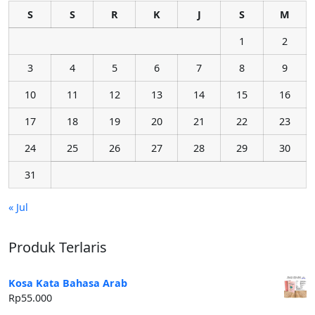
S
S
R
K
J
S
M
1
2
3
4
5
6
7
8
9
10
11
12
13
14
15
16
17
18
19
20
21
22
23
24
25
26
27
28
29
30
31
« Jul
Produk Terlaris
Kosa Kata Bahasa Arab
Rp
55.000