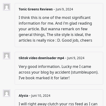
Tonic Greens Reviews
–
Juni 9, 2024
I think this is one of the most significant
information for me. And i’m glad reading
your article. But wanna remark on few
general things, The site style is ideal, the
articles is really nice : D. Good job, cheers
tiktok video downloader mp4
–
Juni 9, 2024
Very good information. Lucky me I came
across your blog by accident (stumbleupon).
I’ve book marked it for later!
Alysia
–
Juni 10, 2024
I will right away clutch your rss feed as I can