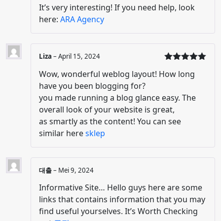
It’s very interesting! If you need help, look
here:
ARA Agency
Liza
–
April 15, 2024
Dinilai
5
Wow, wonderful weblog layout! How long
dari 5
have you been blogging for?
you made running a blog glance easy. The
overall look of your website is great,
as smartly as the content! You can see
similar here
sklep
대출
–
Mei 9, 2024
Informative Site… Hello guys here are some
links that contains information that you may
find useful yourselves. It’s Worth Checking