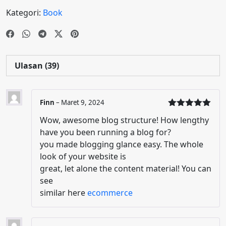
Kategori:
Book
Ulasan (39)
Finn
–
Maret 9, 2024
Dinilai
5
Wow, awesome blog structure! How lengthy
dari 5
have you been running a blog for?
you made blogging glance easy. The whole
look of your website is
great, let alone the content material! You can
see
similar here
ecommerce