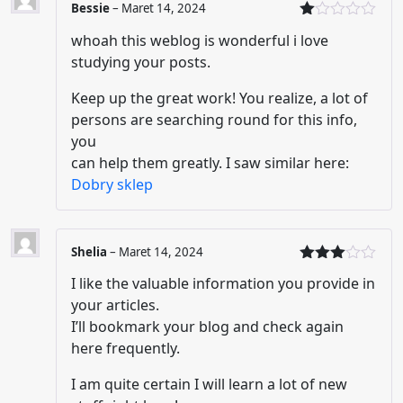
Bessie
–
Maret 14, 2024
Di
whoah this weblog is wonderful i love
nil
ai
studying your posts.
1
da
Keep up the great work! You realize, a lot of
ri
5
persons are searching round for this info,
you
can help them greatly. I saw similar here:
Dobry sklep
Shelia
–
Maret 14, 2024
Dinilai
I like the valuable information you provide in
3
dari
5
your articles.
I’ll bookmark your blog and check again
here frequently.
I am quite certain I will learn a lot of new