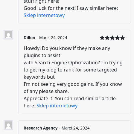
stuff right here!
Good luck for the next! I saw similar here:
Sklep internetowy
Dillon
–
Maret 24, 2024
Dinilai
5
Howdy! Do you know if they make any
dari 5
plugins to assist
with Search Engine Optimization? I’m trying
to get my blog to rank for some targeted
keywords but
I’m not seeing very good gains. If you know
of any please share.
Appreciate it! You can read similar article
here:
Sklep internetowy
Research Agency
–
Maret 24, 2024