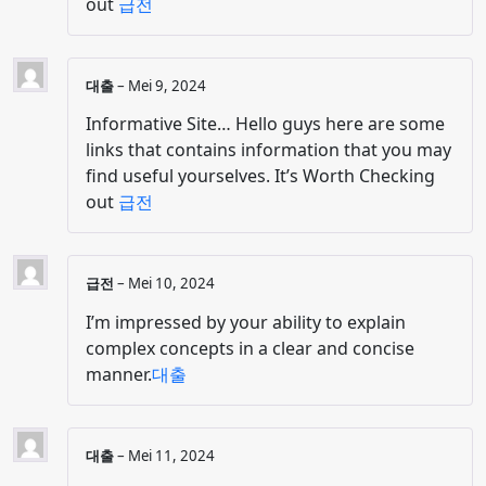
out
급전
대출
–
Mei 9, 2024
Informative Site… Hello guys here are some
links that contains information that you may
find useful yourselves. It’s Worth Checking
out
급전
급전
–
Mei 10, 2024
I’m impressed by your ability to explain
complex concepts in a clear and concise
manner.
대출
대출
–
Mei 11, 2024