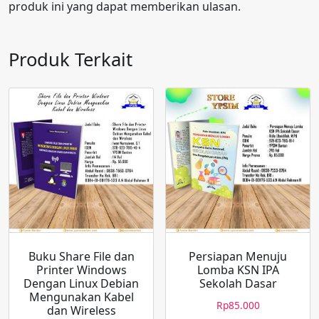
produk ini yang dapat memberikan ulasan.
Produk Terkait
Buku Share File dan
Persiapan Menuju
Printer Windows
Lomba KSN IPA
Dengan Linux Debian
Sekolah Dasar
Mengunakan Kabel
Rp
85.000
dan Wireless