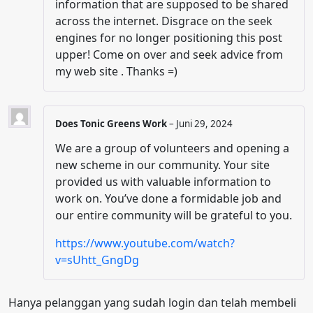
information that are supposed to be shared
across the internet. Disgrace on the seek
engines for no longer positioning this post
upper! Come on over and seek advice from
my web site . Thanks =)
Does Tonic Greens Work
–
Juni 29, 2024
We are a group of volunteers and opening a
new scheme in our community. Your site
provided us with valuable information to
work on. You’ve done a formidable job and
our entire community will be grateful to you.
https://www.youtube.com/watch?
v=sUhtt_GngDg
Hanya pelanggan yang sudah login dan telah membeli