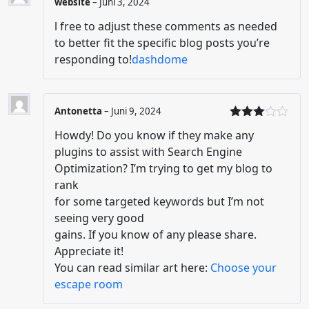
website
–
Juni 3, 2024
l free to adjust these comments as needed
to better fit the specific blog posts you’re
responding to!
dashdome
Antonetta
–
Juni 9, 2024
Dinilai
Howdy! Do you know if they make any
3
dari
5
plugins to assist with Search Engine
Optimization? I’m trying to get my blog to
rank
for some targeted keywords but I’m not
seeing very good
gains. If you know of any please share.
Appreciate it!
You can read similar art here:
Choose your
escape room