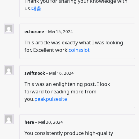
Thank you for sharing your knowledge with
us.
대출
echozone
–
Mei 15, 2024
This article was exactly what I was looking
for. Excellent work!
coinsslot
swiftnook
–
Mei 16, 2024
This was an enlightening post. I look
forward to reading more from
you.
peakpulsesite
here
–
Mei 20, 2024
You consistently produce high-quality