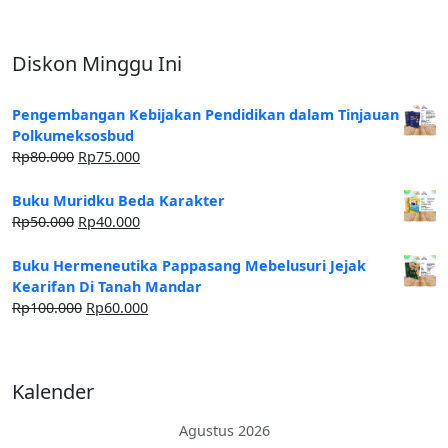
Diskon Minggu Ini
Pengembangan Kebijakan Pendidikan dalam Tinjauan
Polkumeksosbud
Rp
80.000
Rp
75.000
Buku Muridku Beda Karakter
Rp
50.000
Rp
40.000
Buku Hermeneutika Pappasang Mebelusuri Jejak
Kearifan Di Tanah Mandar
Rp
100.000
Rp
60.000
Kalender
Agustus 2026