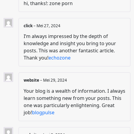
hi, thanks!: zone porn
click
–
Mei 27, 2024
I’m always impressed by the depth of
knowledge and insight you bring to your
posts. This was another fantastic article.
Thank you!
echozone
website
–
Mei 29, 2024
Your blog is a wealth of information. I always
learn something new from your posts. This
one was particularly enlightening. Great
job!
blogpulse