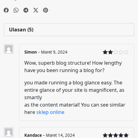
Ulasan (5)
Simon
–
Maret 9, 2024
Dinil
Wow, superb blog structure! How lengthy
ai
2
dari
have you been running a blog for?
5
you made running a blog glance easy. The
entire glance of your site is magnificent, as
smartly
as the content material! You can see similar
here
sklep online
Kandace
–
Maret 14, 2024