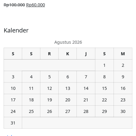
Rp
100.000
Rp
60.000
Kalender
Agustus 2026
S
S
R
K
J
S
M
1
2
3
4
5
6
7
8
9
10
11
12
13
14
15
16
17
18
19
20
21
22
23
24
25
26
27
28
29
30
31