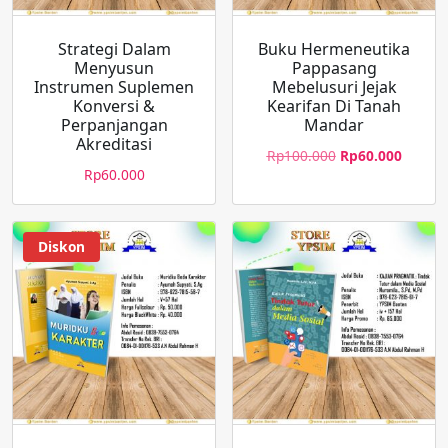
Strategi Dalam
Buku Hermeneutika
Menyusun
Pappasang
Instrumen Suplemen
Mebelusuri Jejak
Konversi &
Kearifan Di Tanah
Perpanjangan
Mandar
Akreditasi
Rp
100.000
Rp
60.000
Rp
60.000
Diskon