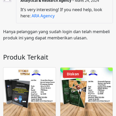
Analytical & Research Agency
–
Maret 24, 2024
It’s very interesting! If you need help, look
here:
ARA Agency
Hanya pelanggan yang sudah login dan telah membeli
produk ini yang dapat memberikan ulasan.
Produk Terkait
Diskon