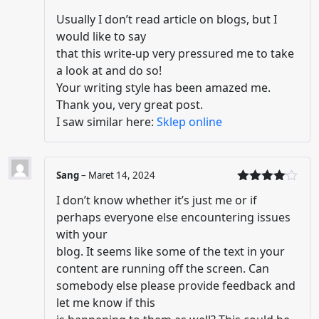
Dinilai
5
Usually I don’t read article on blogs, but I
dari 5
would like to say
that this write-up very pressured me to take
a look at and do so!
Your writing style has been amazed me.
Thank you, very great post.
I saw similar here:
Sklep online
Sang
–
Maret 14, 2024
Dinilai
4
I don’t know whether it’s just me or if
dari 5
perhaps everyone else encountering issues
with your
blog. It seems like some of the text in your
content are running off the screen. Can
somebody else please provide feedback and
let me know if this