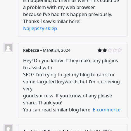
is happening to them as well? This could be
a problem with my web browser
because I’ve had this happen previously.
Thanks I saw similar here:
Najlepszy sklep
Rebecca
–
Maret 24, 2024
Dinil
Hey! Do you know if they make any plugins
ai
2
dari
to assist with
5
SEO? I’m trying to get my blog to rank for
some targeted keywords but I’m not seeing
very
good success. If you know of any please
share. Thank you!
You can read similar blog here:
E-commerce