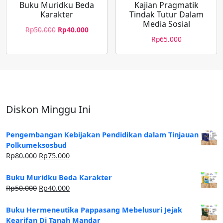
Buku Muridku Beda
Kajian Pragmatik
Karakter
Tindak Tutur Dalam
Media Sosial
Rp
50.000
Rp
40.000
Rp
65.000
Diskon Minggu Ini
Pengembangan Kebijakan Pendidikan dalam Tinjauan
Polkumeksosbud
Rp
80.000
Rp
75.000
Buku Muridku Beda Karakter
Rp
50.000
Rp
40.000
Buku Hermeneutika Pappasang Mebelusuri Jejak
Kearifan Di Tanah Mandar