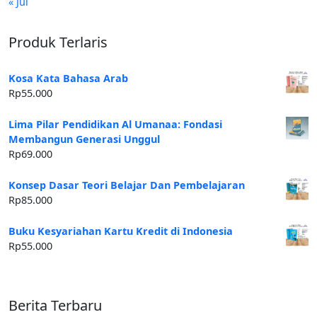
« Jul
Produk Terlaris
Kosa Kata Bahasa Arab
Rp
55.000
Lima Pilar Pendidikan Al Umanaa: Fondasi
Membangun Generasi Unggul
Rp
69.000
Konsep Dasar Teori Belajar Dan Pembelajaran
Rp
85.000
Buku Kesyariahan Kartu Kredit di Indonesia
Rp
55.000
Berita Terbaru