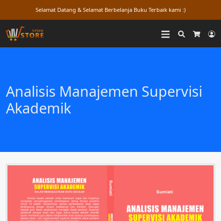
Selamat Datang & Selamat Berbelanja Buku Terbaik kami :)
Search
L
Cart
Analisis Manajemen Supervisi
Akademik