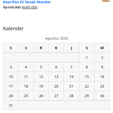
Kearifan Di Tanah Mandar
Rp
100.000
Rp
60.000
Kalender
Agustus 2026
S
S
R
K
J
S
M
1
2
3
4
5
6
7
8
9
10
11
12
13
14
15
16
17
18
19
20
21
22
23
24
25
26
27
28
29
30
31