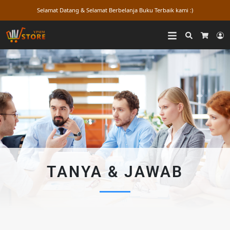
Selamat Datang & Selamat Berbelanja Buku Terbaik kami :)
Search
L
Cart
TANYA & JAWAB