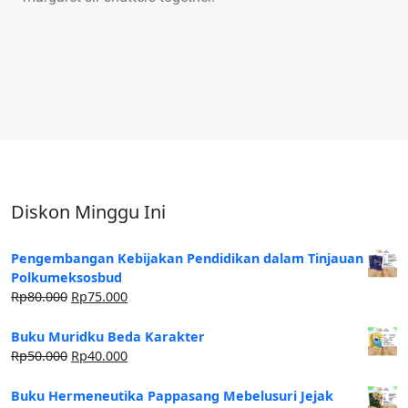
Diskon Minggu Ini
Pengembangan Kebijakan Pendidikan dalam Tinjauan
Polkumeksosbud
Rp
80.000
Rp
75.000
Buku Muridku Beda Karakter
Rp
50.000
Rp
40.000
Buku Hermeneutika Pappasang Mebelusuri Jejak