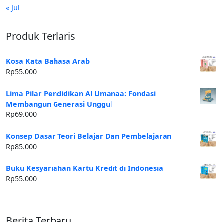
« Jul
Produk Terlaris
Kosa Kata Bahasa Arab
Rp
55.000
Lima Pilar Pendidikan Al Umanaa: Fondasi
Membangun Generasi Unggul
Rp
69.000
Konsep Dasar Teori Belajar Dan Pembelajaran
Rp
85.000
Buku Kesyariahan Kartu Kredit di Indonesia
Rp
55.000
Berita Terbaru