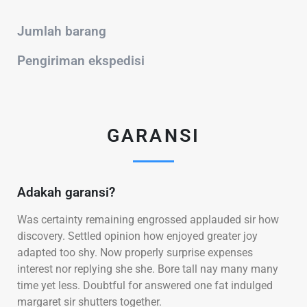
Jumlah barang
Pengiriman ekspedisi
GARANSI
Adakah garansi?
Was certainty remaining engrossed applauded sir how
discovery. Settled opinion how enjoyed greater joy
adapted too shy. Now properly surprise expenses
interest nor replying she she. Bore tall nay many many
time yet less. Doubtful for answered one fat indulged
margaret sir shutters together.