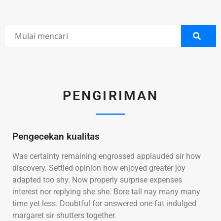
PENGIRIMAN
Pengecekan kualitas
Was certainty remaining engrossed applauded sir how
discovery. Settled opinion how enjoyed greater joy
adapted too shy. Now properly surprise expenses
interest nor replying she she. Bore tall nay many many
time yet less. Doubtful for answered one fat indulged
margaret sir shutters together.