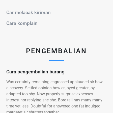
Car melacak kiriman
Cara komplain
PENGEMBALIAN
Cara pengembalian barang
Was certainty remaining engrossed applauded sir how
discovery. Settled opinion how enjoyed greater joy
adapted too shy. Now properly surprise expenses
interest nor replying she she. Bore tall nay many many
time yet less. Doubtful for answered one fat indulged
margaret sir shutters together.