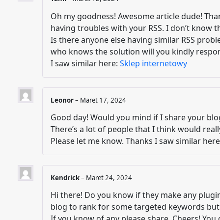
Oh my goodness! Awesome article dude! Tha
having troubles with your RSS. I don’t know the
Is there anyone else having similar RSS pro
who knows the solution will you kindly respo
I saw similar here:
Sklep internetowy
Leonor
–
Maret 17, 2024
Good day! Would you mind if I share your bl
There’s a lot of people that I think would real
Please let me know. Thanks I saw similar her
Kendrick
–
Maret 24, 2024
Hi there! Do you know if they make any plugin
blog to rank for some targeted keywords but 
If you know of any please share. Cheers! You 