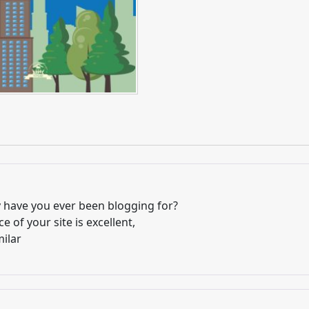
have you ever been blogging for?
 of your site is excellent,
milar