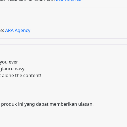
re:
ARA Agency
you ever
glance easy.
t alone the content!
 produk ini yang dapat memberikan ulasan.