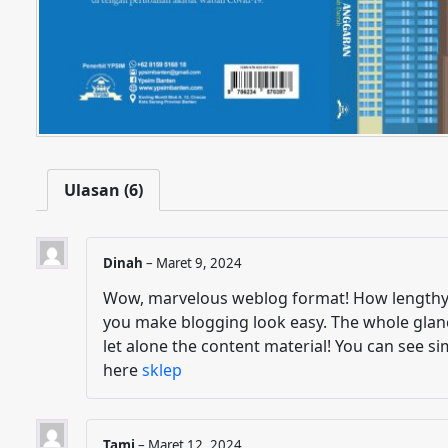
Ulasan (6)
Dinah
–
Maret 9, 2024
Wow, marvelous weblog format! How lengthy 
you make blogging look easy. The whole glance
let alone the content material! You can see si
here
sklep
Tami
–
Maret 12, 2024