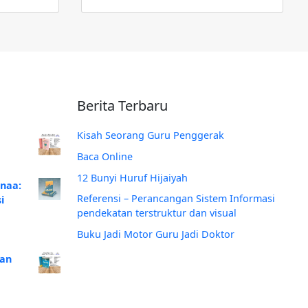
Berita Terbaru
Kisah Seorang Guru Penggerak
Baca Online
12 Bunyi Huruf Hijaiyah
anaa:
Referensi – Perancangan Sistem Informasi
i
pendekatan terstruktur dan visual
Buku Jadi Motor Guru Jadi Doktor
Dan