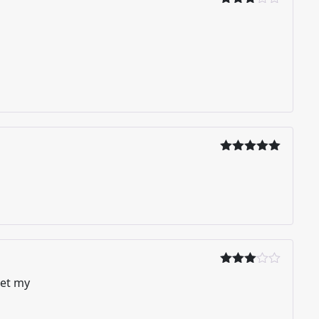
Dinilai
3
dari
5
Dinilai
5
dari 5
Dinilai
get my
3
dari
5