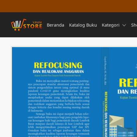
Beranda
Katalog Buku
Kategori
Sh