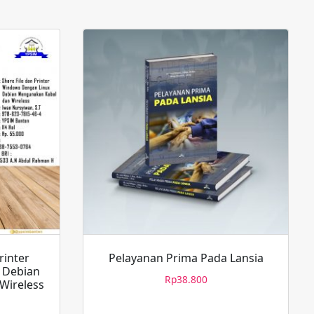
rinter
Pelayanan Prima Pada Lansia
 Debian
Rp
38.800
Wireless