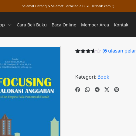
Selamat Datang & Selamat Berbelanja Buku Terbaik kami :)
op
Cara Beli Buku
Baca Online
Member Area
Kontak
(
6
ulasan pela
Peringkat
5
3.60
dari
5
berdasa
Kategori:
Book
rkan
penilaian
pelangga
n