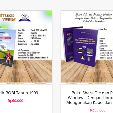
dir BOBI Tahun 1999
Buku Share File dan P
Windows Dengan Linux
Rp
60.000
Mengunakan Kabel dan 
Rp
55.000