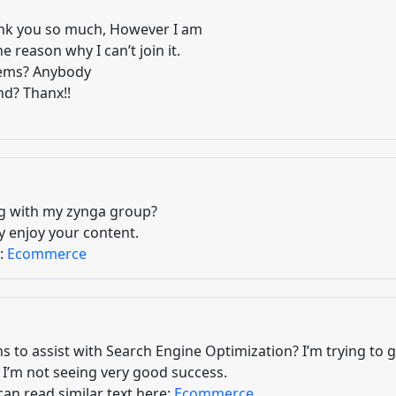
nk you so much, However I am
 reason why I can’t join it.
blems? Anybody
nd? Thanx!!
og with my zynga group?
ly enjoy your content.
e:
Ecommerce
s to assist with Search Engine Optimization? I’m trying to 
I’m not seeing very good success.
can read similar text here:
Ecommerce