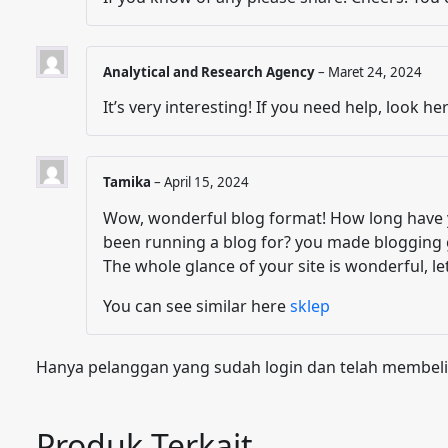
Analytical and Research Agency
–
Maret 24, 2024
It’s very interesting! If you need help, look he
Tamika
–
April 15, 2024
Wow, wonderful blog format! How long have 
been running a blog for? you made blogging 
The whole glance of your site is wonderful, le
You can see similar here
sklep
Hanya pelanggan yang sudah login dan telah membeli
Produk Terkait