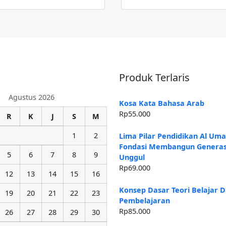
Produk Terlaris
Agustus 2026
Kosa Kata Bahasa Arab
Rp
55.000
R
K
J
S
M
1
2
Lima Pilar Pendidikan Al Um
Fondasi Membangun Generas
5
6
7
8
9
Unggul
Rp
69.000
12
13
14
15
16
Konsep Dasar Teori Belajar 
19
20
21
22
23
Pembelajaran
Rp
85.000
26
27
28
29
30