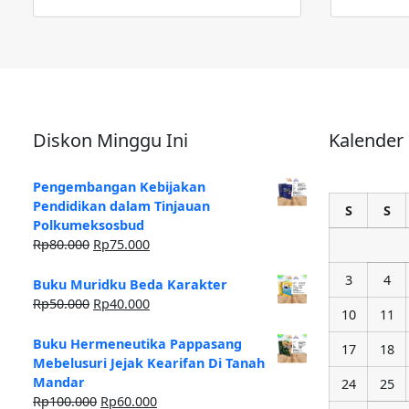
Diskon Minggu Ini
Kalender
Pengembangan Kebijakan
Pendidikan dalam Tinjauan
S
S
Polkumeksosbud
Rp
80.000
Rp
75.000
3
4
Buku Muridku Beda Karakter
Rp
50.000
Rp
40.000
10
11
Buku Hermeneutika Pappasang
17
18
Mebelusuri Jejak Kearifan Di Tanah
Mandar
24
25
Rp
100.000
Rp
60.000