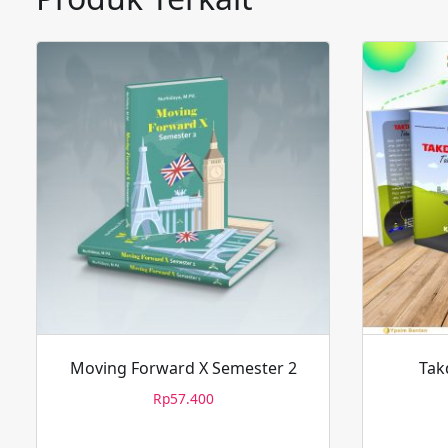
Moving Forward X Semester 2
Tak
Rp
57.400